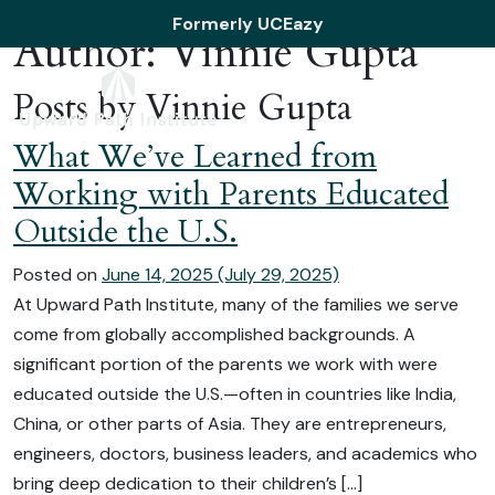
Skip to content
Formerly UCEazy
Author:
Vinnie Gupta
Posts by Vinnie Gupta
What We’ve Learned from
Working with Parents Educated
Outside the U.S.
Posted on
June 14, 2025
(July 29, 2025)
At Upward Path Institute, many of the families we serve
come from globally accomplished backgrounds. A
significant portion of the parents we work with were
educated outside the U.S.—often in countries like India,
China, or other parts of Asia. They are entrepreneurs,
engineers, doctors, business leaders, and academics who
bring deep dedication to their children’s […]