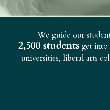
We guide our students
2,500 students
get into
universities, liberal arts c