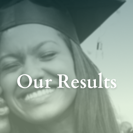
Our Results