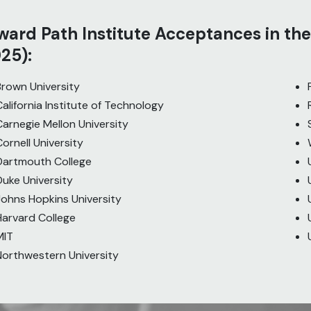
ard Path Institute Acceptances in the
25):
Brown University
California Institute of Technology
Carnegie Mellon University
Cornell University
Dartmouth College
Duke University
Johns Hopkins University
Harvard College
MIT
Northwestern University