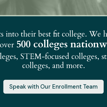
 into their best fit college. We
500 colleges nationw
 over
olleges, STEM-focused colleges, st
colleges, and more.
Speak with Our Enrollment Team