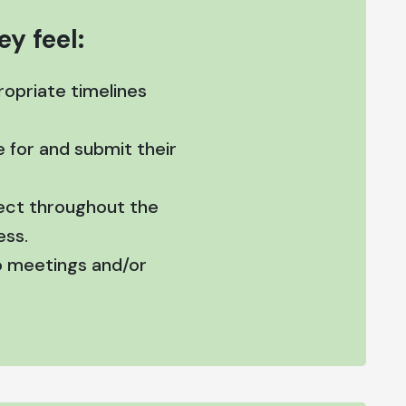
y feel:
opriate timelines
 for and submit their
pect throughout the
ess.
to meetings and/or