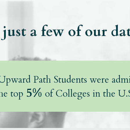
just a few of our da
pward Path Students were admi
5%
he top
of Colleges in the U.