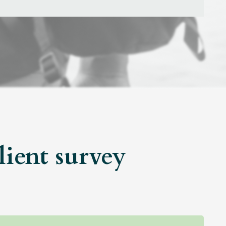
lient survey