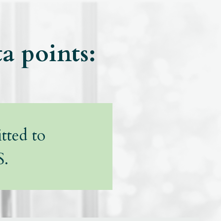
ta points:
tted to
S.