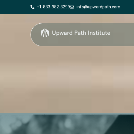
+1-833-982-3299
info@upwardpath.com