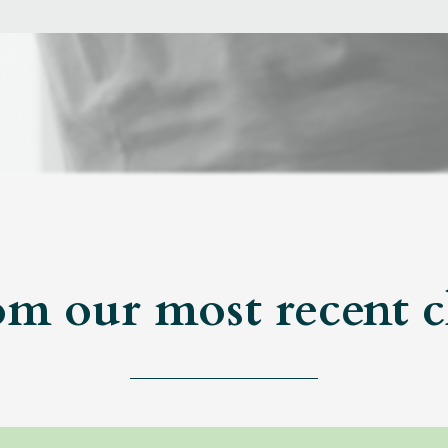
om our most recent c