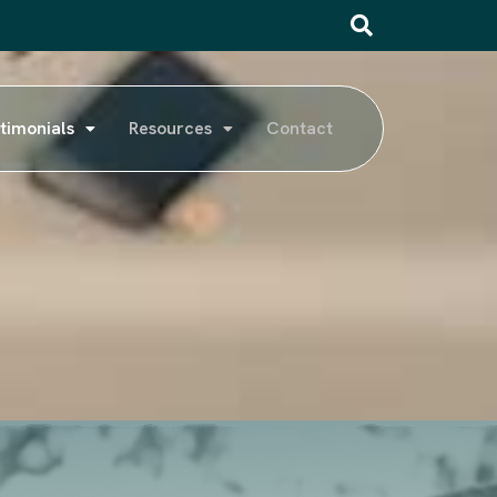
timonials
Resources
Contact