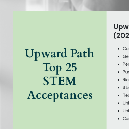
Upwa
(202
Cor
Upward Path
Ge
Top 25
Pe
Pu
STEM
Ric
St
Acceptances
Te
Uni
Uni
Ca