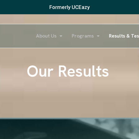
Formerly UCEazy
About Us
Programs
Results & Tes
Our Results