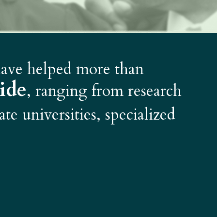
 have helped more than
ide
, ranging from research
ate universities, specialized