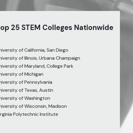
 top 25 STEM Colleges Nationwide
niversity of California, San Diego
niversity of Illinois, Urbana Champaign
niversity of Maryland, College Park
niversity of Michigan
niversity of Pennsylvania
niversity of Texas, Austin
niversity of Washington
niversity of Wisconsin, Madison
irginia Polytechnic Institute