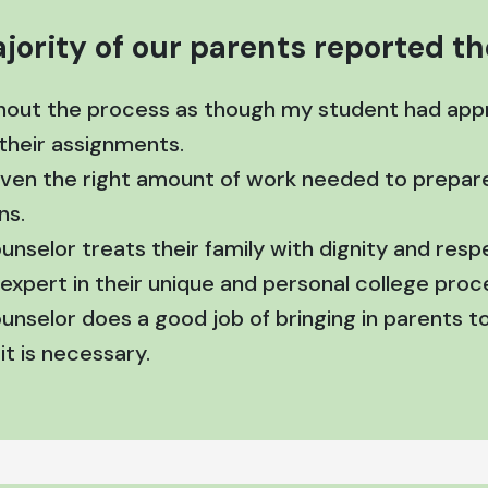
jority of our parents reported the
hout the process as though my student had appr
 their assignments.
given the right amount of work needed to prepare
ns.
ounselor treats their family with dignity and res
expert in their unique and personal college proc
ounselor does a good job of bringing in parents 
t is necessary.