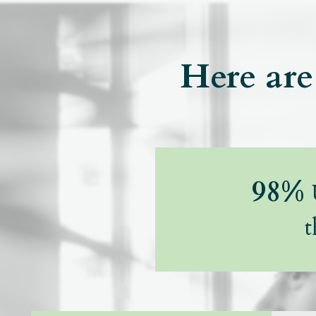
Here are 
98%
U
t