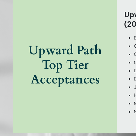
Upw
(20
Upward Path
Top Tier
Acceptances