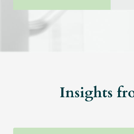
Insights fr