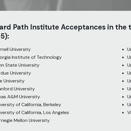
rd Path Institute Acceptances in the
5):
nell University
U
orgia Institute of Technology
U
nn State University
U
rdue University
U
e University
U
anford University
U
xas A&M University
U
versity of California, Berkeley
U
versity of California, Los Angeles
V
rnegie Mellon University