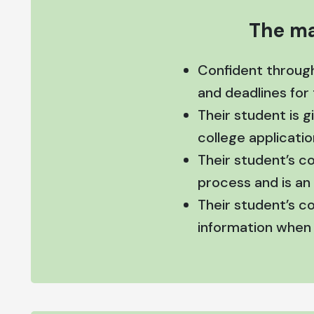
The ma
Confident throug
and deadlines for
Their student is 
college applicatio
Their student’s c
process and is an 
Their student’s c
information when i