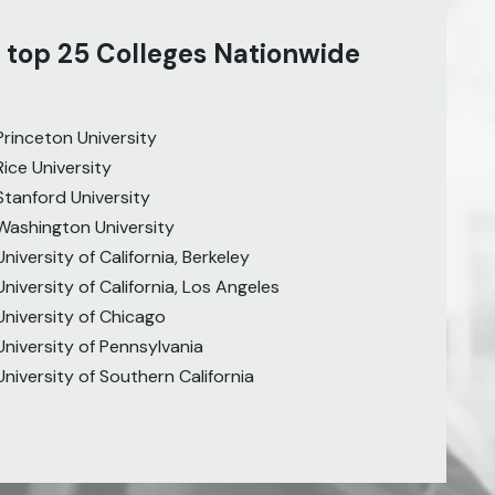
 top 25 Colleges Nationwide
Princeton University
Rice University
Stanford University
Washington University
University of California, Berkeley
University of California, Los Angeles
University of Chicago
University of Pennsylvania
University of Southern California