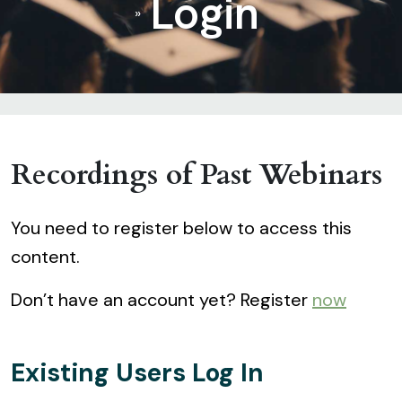
Login
»
Recordings of Past Webinars
You need to register below to access this
content.
Don’t have an account yet? Register
now
Existing Users Log In