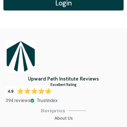
Upward Path Institute Reviews
Excellent Rating
394 reviews
Trustindex
Navigation
About Us