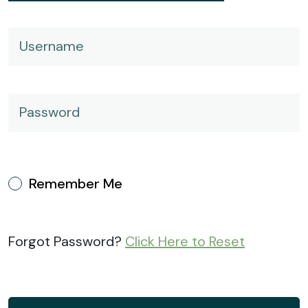
Username
Password
Remember Me
Forgot Password?
Click Here to Reset