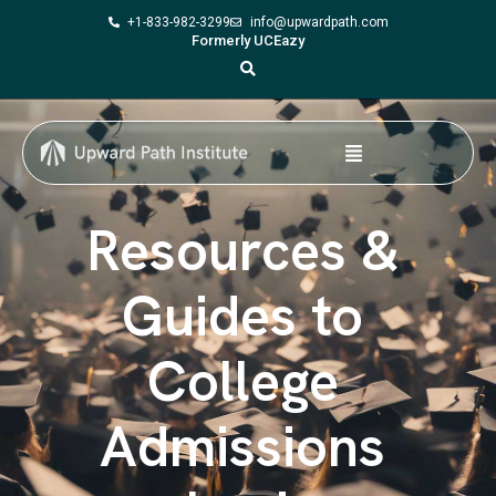
+1-833-982-3299
info@upwardpath.com
Formerly UCEazy
Resources &
Guides to
College
Admissions