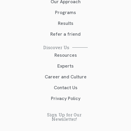
Our Approach
Programs
Results
Refer a friend
Discover Us
Resources
Experts
Career and Culture
Contact Us
Privacy Policy
Sign Up for Our
Newsletter!